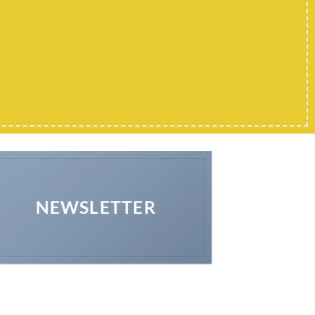
NEWSLETTER