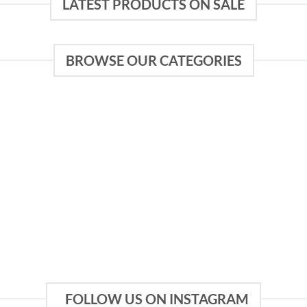
LATEST PRODUCTS ON SALE
BROWSE OUR CATEGORIES
FOLLOW US ON INSTAGRAM