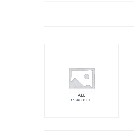
ALL
16 PRODUCTS