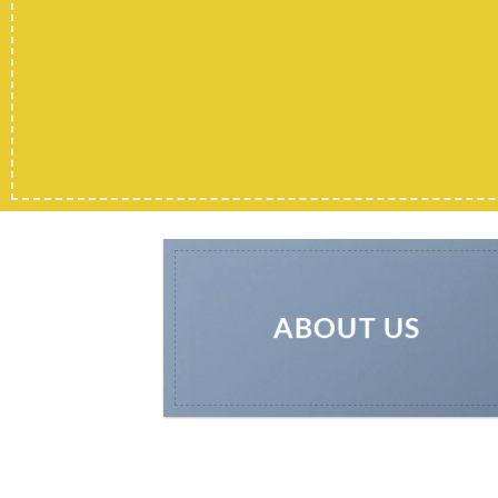
ABOUT US