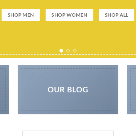
SHOP MEN
SHOP WOMEN
SHOP ALL
OUR BLOG