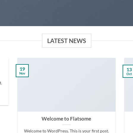
LATEST NEWS
19
13
Nov
Oct
t.
Welcome to Flatsome
Welcome to WordPress. This is your first post.