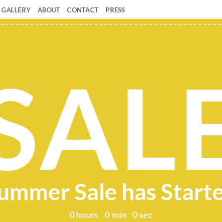
GALLERY
ABOUT
CONTACT
PRESS
SAL
ummer Sale has Start
0
hours
0
min
0
sec