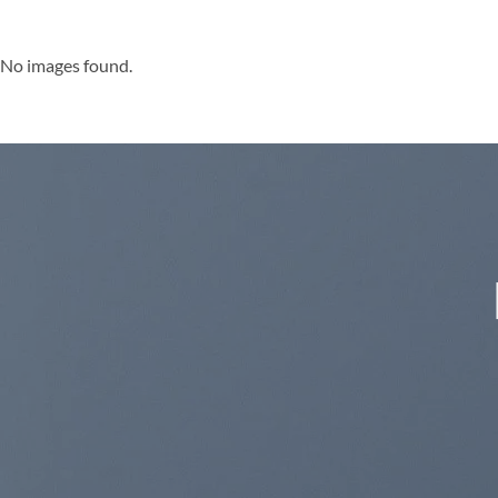
No images found.