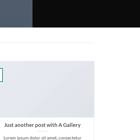
Just another post with A Gallery
Lorem ipsum dolor sit amet, consectetur