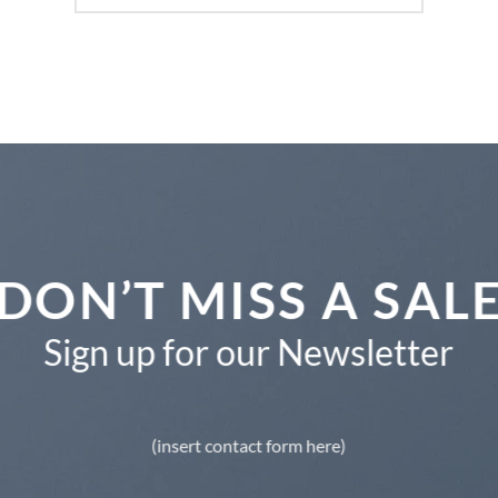
DON’T MISS A SAL
Sign up for our Newsletter
(insert contact form here)