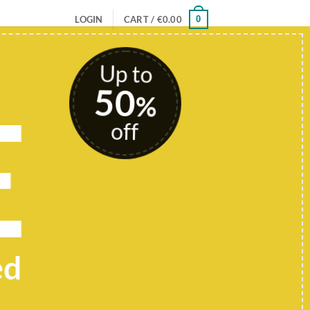
0
LOGIN
CART /
€
0.00
Up to
50
E
%
off
ed