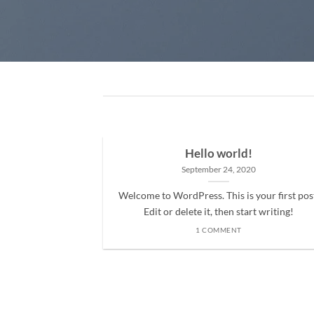
Hello world!
September 24, 2020
Welcome to WordPress. This is your first pos
Edit or delete it, then start writing!
1 COMMENT
ded
 consectetuer