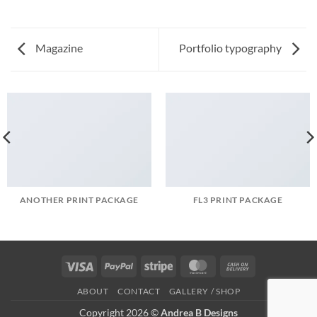
Magazine
Portfolio typography
ANOTHER PRINT PACKAGE
FL3 PRINT PACKAGE
Visa
PayPal
Stripe
MasterCard
Cash
On
ABOUT
CONTACT
GALLERY / SHOP
Delivery
Copyright 2026 ©
Andrea B Designs