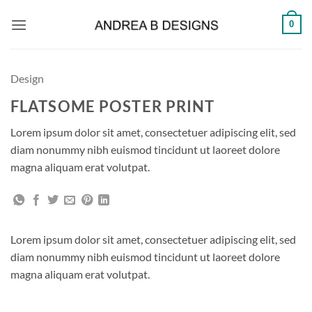
Skip
0
to
content
Design
FLATSOME POSTER PRINT
Lorem ipsum dolor sit amet, consectetuer adipiscing elit, sed
diam nonummy nibh euismod tincidunt ut laoreet dolore
magna aliquam erat volutpat.
Lorem ipsum dolor sit amet, consectetuer adipiscing elit, sed
diam nonummy nibh euismod tincidunt ut laoreet dolore
magna aliquam erat volutpat.